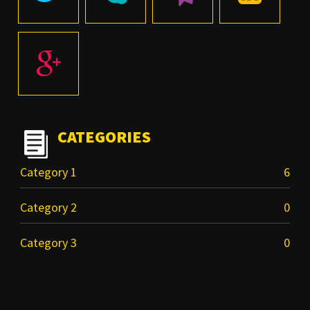
CATEGORIES
Category 1
6
Category 2
0
Category 3
0