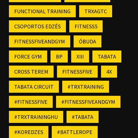
FUNCTIONAL TRAINING
TRXAGTC
CSOPORTOS EDZÉS
FITNESS5
FITNESSFIVEANDGYM
ÓBUDA
FORCE GYM
BP
XIII
TABATA
CROSS TEREM
FITNESSFIVE
4X
TABATA CIRCUIT
#TRXTRAINING
#FITNESSFIVE
#FITNESSFIVEANDGYM
#TRXTRAININGHU
#TABATA
#KOREDZES
#BATTLEROPE