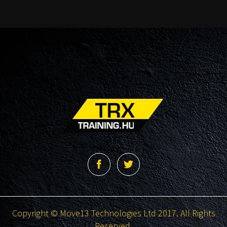
Copyright © Move13 Technologies Ltd 2017. All Rights
Reserved.