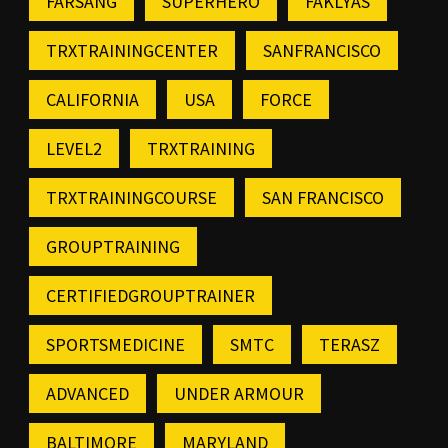
FARSANG
SUPERHERO
FAKLYAS
TRXTRAININGCENTER
SANFRANCISCO
CALIFORNIA
USA
FORCE
LEVEL2
TRXTRAINING
TRXTRAININGCOURSE
SAN FRANCISCO
GROUPTRAINING
CERTIFIEDGROUPTRAINER
SPORTSMEDICINE
SMTC
TERASZ
ADVANCED
UNDER ARMOUR
BALTIMORE
MARYLAND