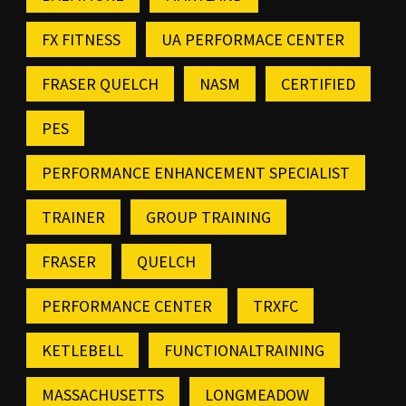
FX FITNESS
UA PERFORMACE CENTER
FRASER QUELCH
NASM
CERTIFIED
PES
PERFORMANCE ENHANCEMENT SPECIALIST
TRAINER
GROUP TRAINING
FRASER
QUELCH
PERFORMANCE CENTER
TRXFC
KETLEBELL
FUNCTIONALTRAINING
MASSACHUSETTS
LONGMEADOW