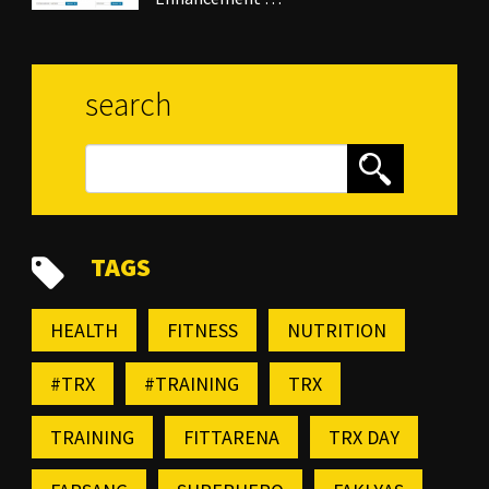
search
TAGS
HEALTH
FITNESS
NUTRITION
#TRX
#TRAINING
TRX
TRAINING
FITTARENA
TRX DAY