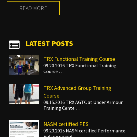
READ MORE
LATEST POSTS
TRX Functional Training Course
09.20.2016 TRX Functional Training
Course …
TRX Advanced Group Training
Course
09.15.2016 TRX AGTC at Under Armour
Training Cente …
NASM certified PES
09.23.2015 NASM certified Performance
Enhancement …