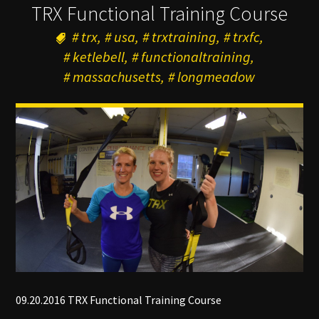
TRX Functional Training Course
trx
usa
trxtraining
trxfc
ketlebell
functionaltraining
massachusetts
longmeadow
09.20.2016 TRX Functional Training Course