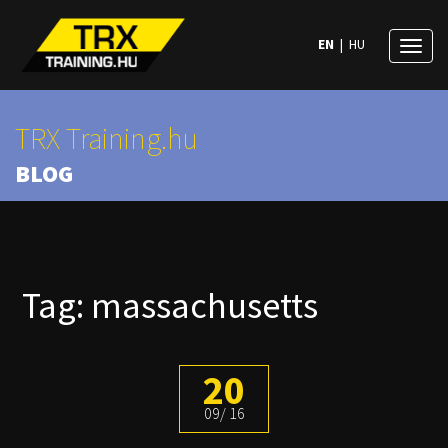
EN
|
HU
Toggl
naviga
TRX Training.hu
BLOG
Tag: massachusetts
20
09
16