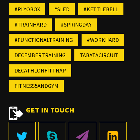
#PLYOBOX
#SLED
#KETTLEBELL
#TRAINHARD
#SPRINGDAY
#FUNCTIONALTRAINING
#WORKHARD
DECEMBERTRAINING
TABATACIRCUIT
DECATHLONFITTNAP
FITNESS5ANDGYM
GET IN TOUCH